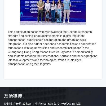
This participation not only fully showcased the College’s research
strength and cutting-edge achievements in digital-intelligent
transportation, supply chain collaboration and urban logistics
integration, but also further deepened academic ties and cooperation
foundations with top universities and research institutions in the
Guangdong-Hong Kong-Macao Greater Bay Area. It helped faculty
and students broaden their international horizons and better grasp the
latest developments and technological trends in intelligent
transportation and green logistics
友情链接：
深圳技术大学
教务部
招生办公室
科研与校企合作部
图书馆