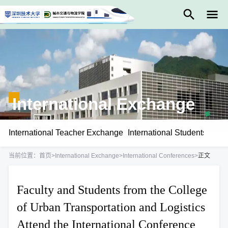
International Exchange
International Teacher Exchange
International Students Exc
当前位置：
首页
>
International Exchange
>
International Conferences
>
正文
Faculty and Students from the College
of Urban Transportation and Logistics
Attend the International Conference