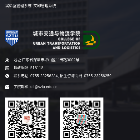
实验室管理系统
文印管理系统
地址:广东省深圳市坪山区兰田路3002号
邮政编码: 518118
联系电话: 0755-23256284, 招生咨询专线: 0755-23256259
学院邮箱: utl@sztu.edu.cn