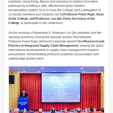
mainland, Hong Kong, Macao and overseas to explore innovative
pathways for building a safe, efficient and green modern
transportation system. As a co-host, the College sent a delegation of
12 faculty members and students, led by
Professor Franz Raps, Dean
of the College, and Professor Luo Qin, Party Secretary of the
College
, to participate in the conference.
On the morning of November 8, Professor Luo Qin presided over the
opening ceremony. During the keynote session that followed,
Professor Franz Raps delivered a keynote speech titled
Research and
Practice in Integrated Supply Chain Management
, sharing the latest
international developments in supply chain management research
and practice, demonstrating profound academic accumulation and
cutting-edge global vision.