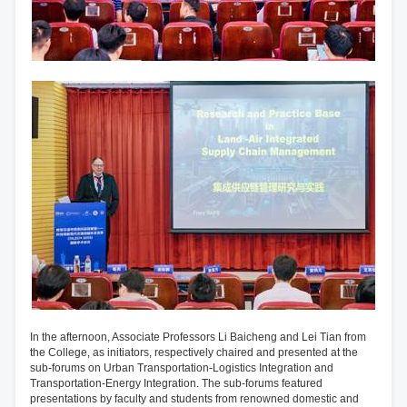
In the afternoon, Associate Professors Li Baicheng and Lei Tian from
the College, as initiators, respectively chaired and presented at the
sub-forums on Urban Transportation-Logistics Integration and
Transportation-Energy Integration. The sub-forums featured
presentations by faculty and students from renowned domestic and