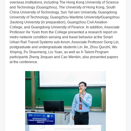
overseas institutions, including The Hong Kong University of Science
and Technology (Guangzhou), The University of Hong Kong, South
China University of Technology, Sun Yat-sen University, Guangdong
University of Technology, Guangzhou Maritime University/Guangzhou
Jiaotong University (in preparation), Guangzhou Civil Aviation
College, and Guangdong University of Finance. In addition, Associate
Professor He Yuxin from the College presented a research report on
metro network condition sensing and travel behavior at the Smart
Urban Rail Transit Systems sub-forum. Associate Professor Gong Lei,
postgraduate and undergraduate students Lin Jie, Zhou Qunzhi, Wu
Xinping, Pu Shaomeng, Liu Yuan, as well as X-Talent Program
participants Zheng Jinquan and Cao Wenbin, also presented papers
at the conference.