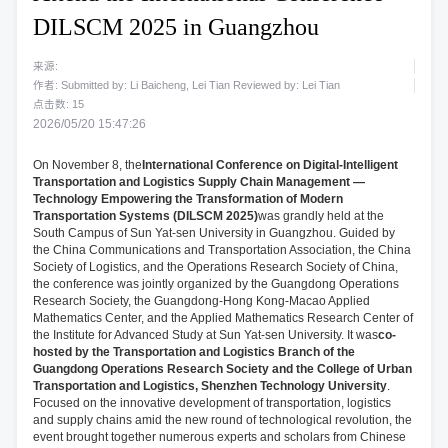
DILSCM 2025 in Guangzhou
来源:
作者: Submitted by: Li Baicheng, Lei Tian Reviewed by: Lei Tian
点击数:
15
2026/05/20 15:47:26
On November 8, the
International Conference on Digital-Intelligent
Transportation and Logistics Supply Chain Management —
Technology Empowering the Transformation of Modern
Transportation Systems (DILSCM 2025)
was grandly held at the
South Campus of Sun Yat-sen University in Guangzhou. Guided by
the China Communications and Transportation Association, the China
Society of Logistics, and the Operations Research Society of China,
the conference was jointly organized by the Guangdong Operations
Research Society, the Guangdong-Hong Kong-Macao Applied
Mathematics Center, and the Applied Mathematics Research Center of
the Institute for Advanced Study at Sun Yat-sen University. It was
co-
hosted by the Transportation and Logistics Branch of the
Guangdong Operations Research Society and the College of Urban
Transportation and Logistics, Shenzhen Technology University
.
Focused on the innovative development of transportation, logistics
and supply chains amid the new round of technological revolution, the
event brought together numerous experts and scholars from Chinese